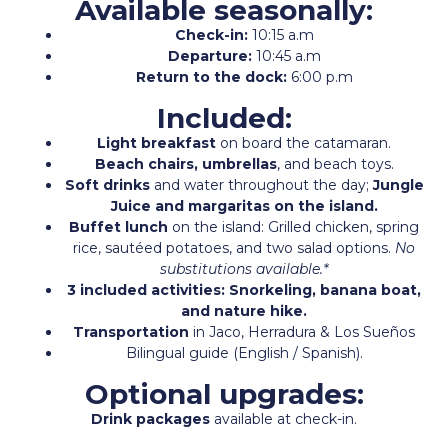
Available seasonally:
Check-in:
10:15 a.m
Departure:
10:45 a.m
Return to the dock:
6:00 p.m
Included:
Light breakfast
on board the catamaran.
Beach chairs, umbrellas
, and beach toys.
Soft drinks
and water throughout the day;
Jungle
Juice and margaritas on the island.
Buffet lunch
on the island: Grilled chicken, spring
rice, sautéed potatoes, and two salad options.
No
substitutions available.*
3 included activities: Snorkeling, banana boat,
and nature hike.
Transportation
in Jaco, Herradura & Los Sueños
Bilingual guide (English / Spanish).
Optional upgrades:
Drink packages
available at check-in.