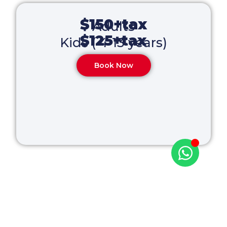
$150+tax
Adults
$125+tax
Kids ( 4-13 years)
Book Now
Paradise is calling!
Your adventure starts here — book now!