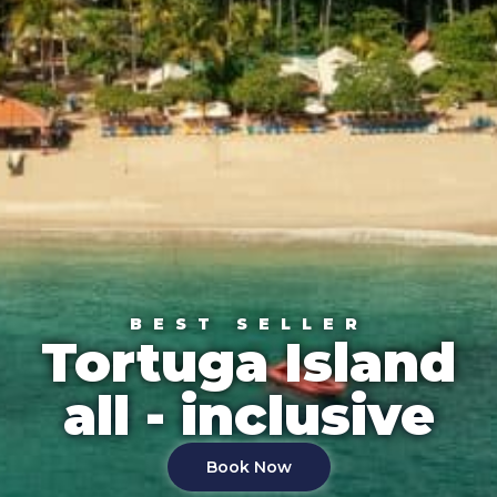
BEST SELLER
Tortuga Island
all - inclusive
Book Now