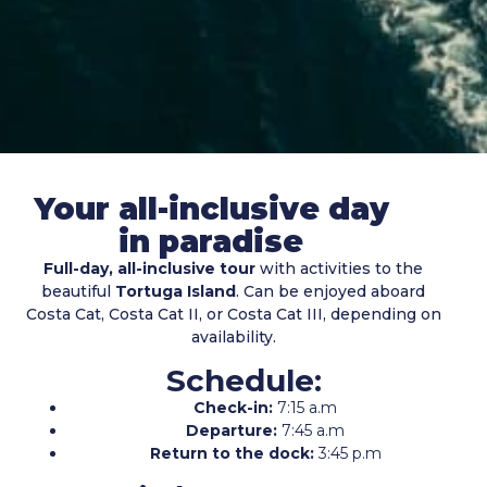
Your all-inclusive day
in paradise
Full-day, all-inclusive tour
with activities to the
beautiful
Tortuga Island
. Can be enjoyed aboard
Costa Cat, Costa Cat II, or Costa Cat III, depending on
availability.
Schedule:
Check-in:
7:15 a.m
Departure:
7:45 a.m
Return to the dock:
3:45 p.m