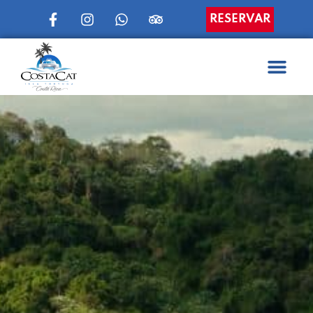
RESERVAR