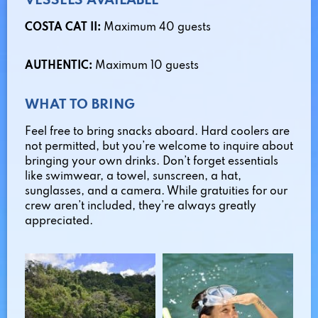
VESSELS AVAILABLE
COSTA CAT II:
Maximum 40 guests
AUTHENTIC:
Maximum 10 guests
WHAT TO BRING
Feel free to bring snacks aboard. Hard coolers are
not permitted, but you’re welcome to inquire about
bringing your own drinks. Don’t forget essentials
like swimwear, a towel, sunscreen, a hat,
sunglasses, and a camera. While gratuities for our
crew aren’t included, they’re always greatly
appreciated.