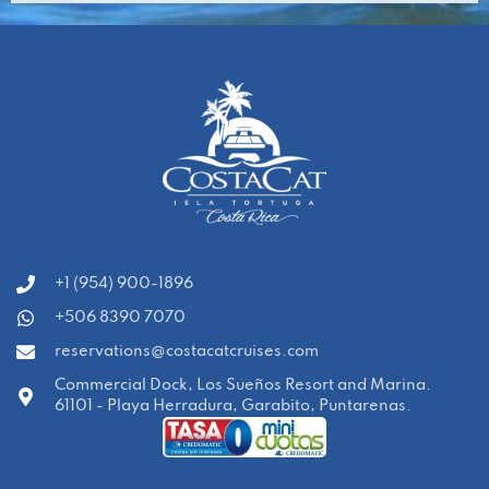
‭+1 (954) 900-1896‬
+506 8390 7070
reservations@costacatcruises.com
Commercial Dock, Los Sueños Resort and Marina.
61101 - Playa Herradura, Garabito, Puntarenas.