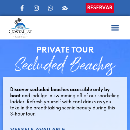
RESERVAR
PRIVATE TOUR
Secluded Beaches
Discover secluded beaches accessible only by
boat
and indulge in swimming off of our snorkeling
ladder. Refresh yourself with cool drinks as you
take in the breathtaking scenic beauty during this
3-hour tour.