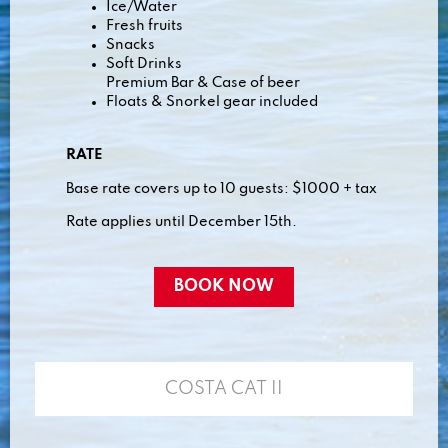
Ice/Water
Fresh fruits
Snacks
Soft Drinks
Premium Bar & Case of beer
Floats & Snorkel gear included
RATE
Base rate covers up to 10 guests: $1000 + tax
Rate applies until December 15th.
BOOK NOW
COSTA CAT II