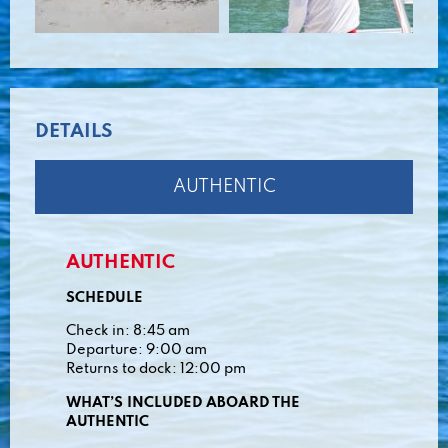
DETAILS
AUTHENTIC
AUTHENTIC
SCHEDULE
Check in: 8:45 am
Departure: 9:00 am
Returns to dock: 12:00 pm
WHAT’S INCLUDED ABOARD THE
AUTHENTIC