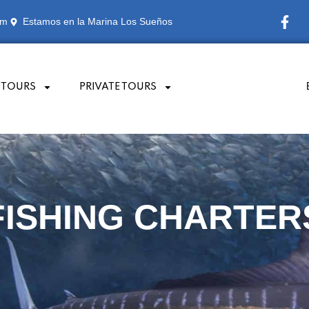
om
Estamos en la Marina Los Sueños
 TOURS
PRIVATE TOURS
FISHING TOURS
FISHING CHARTERS