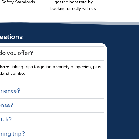
Safety Standards.
get the best rate by
booking directly with us.
estions
do you offer?
shore
fishing trips targeting a variety of species, plus
Island combo.
erience?
cense?
atch?
hing trip?