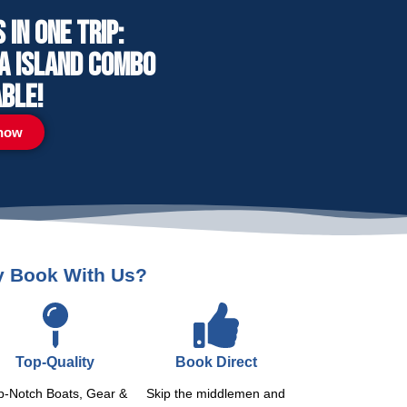
in one trip:
ga Island combo
able!
now
 Book With Us?
Top-Quality
Book Direct
p-Notch Boats, Gear &
Skip the middlemen and