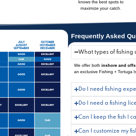
knows the best spots to
maximize your catch.
Frequently Asked Qu
What types of fishing 
We offer both
inshore and off
an exclusive Fishing + Tortuga 
Do I need fishing exp
Do I need a fishing li
Can I keep the fish I c
Can I customize my fis