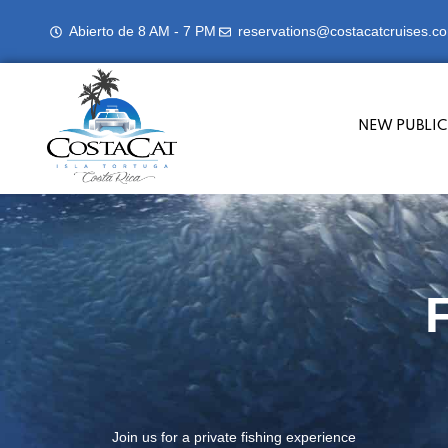
Abierto de 8 AM - 7 PM
reservations@costacatcruises.c
NEW PUBLIC
Join us for a private fishing experience