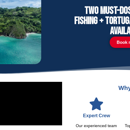
Two must-dos 
Fishing + Tortu
avail
Book 
Why
Expert Crew
Our experienced team
To