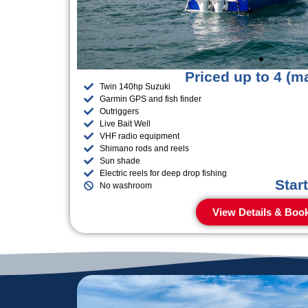
Priced up to 4 (m
Twin 140hp Suzuki
Garmin GPS and fish finder
Outriggers
Live Bait Well
VHF radio equipment
Shimano rods and reels
Sun shade
Electric reels for deep drop fishing
Star
No washroom
View Details & Boo