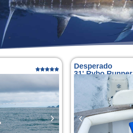
Desperado
31' Rybo Runner