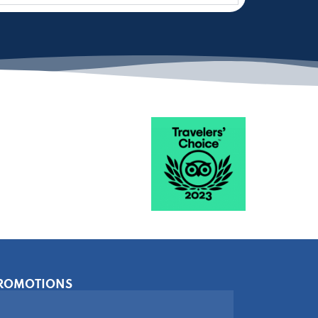
PROMOTIONS