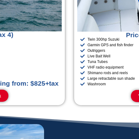
ax 4)
Pric
Twin 300hp Suzuki
Garmin GPS and fish finder
Outriggers
Live Bait Well
Tuna Tubes
VHF radio equipment
Shimano rods and reels
Large retractable sun shade
ting from: $825+tax
Washroom
k