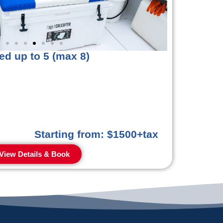
ed up to 5 (max 8)
Starting from: $1500+tax
View Details & Book