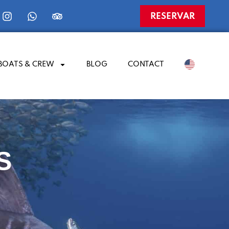
RESERVAR
BOATS & CREW
BLOG
CONTACT
​