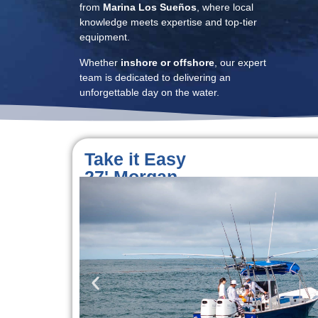
from
Marina Los Sueños
, where local
knowledge meets expertise and top-tier
equipment.
Whether
inshore or offshore
, our expert
team is dedicated to delivering an
unforgettable day on the water.
Take it Easy
27' Morgan