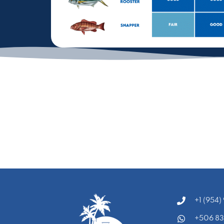
‭+1 (954
+506 8