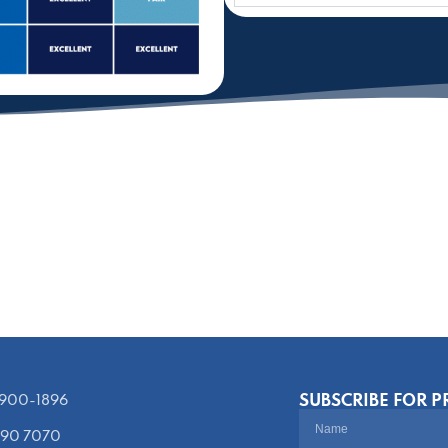
SUBSCRIBE FOR 
) 900-1896‬
390 7070