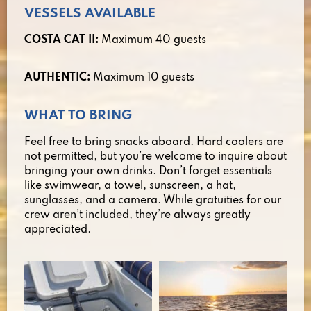
VESSELS AVAILABLE
COSTA CAT II:
Maximum 40 guests
AUTHENTIC:
Maximum 10 guests
WHAT TO BRING
Feel free to bring snacks aboard. Hard coolers are
not permitted, but you’re welcome to inquire about
bringing your own drinks. Don’t forget essentials
like swimwear, a towel, sunscreen, a hat,
sunglasses, and a camera. While gratuities for our
crew aren’t included, they’re always greatly
appreciated.