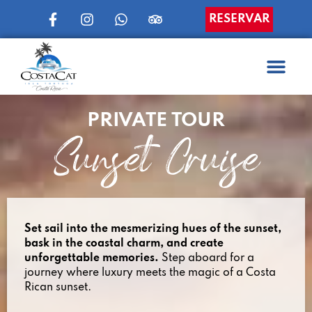
RESERVAR
PRIVATE TOUR
Sunset Cruise
Set sail into the mesmerizing hues of the sunset,
bask in the coastal charm, and create
unforgettable memories.
Step aboard for a
journey where luxury meets the magic of a Costa
Rican sunset.