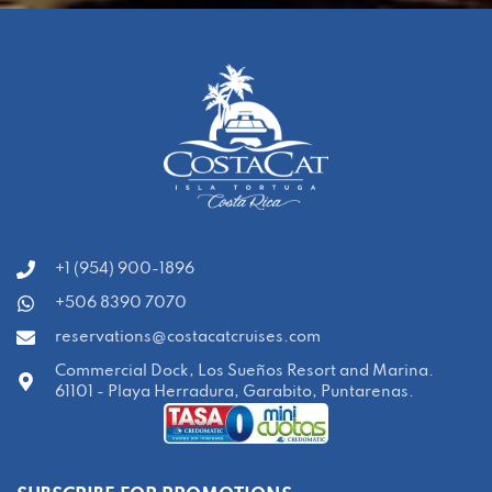
‭+1 (954) 900-1896‬
+506 8390 7070
reservations@costacatcruises.com
Commercial Dock, Los Sueños Resort and Marina.
61101 - Playa Herradura, Garabito, Puntarenas.