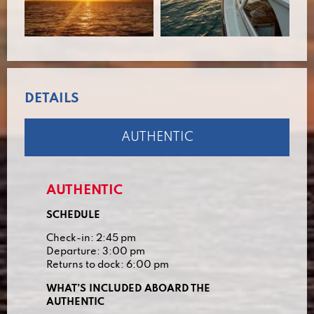
DETAILS
AUTHENTIC
AUTHENTIC
SCHEDULE
Check-in: 2:45 pm
Departure: 3:00 pm
Returns to dock: 6:00 pm
WHAT’S INCLUDED ABOARD THE
AUTHENTIC