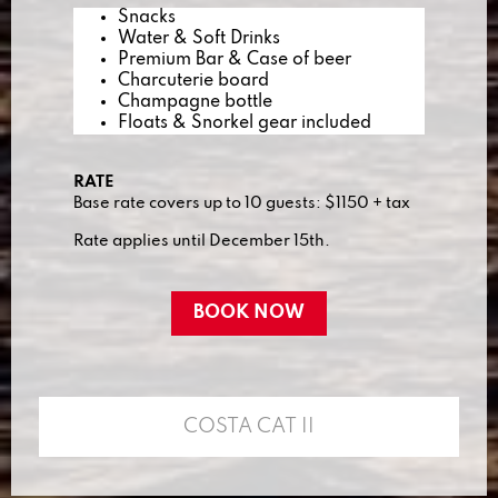
Snacks
Water & Soft Drinks
Premium Bar & Case of beer
Charcuterie board
Champagne bottle
Floats & Snorkel gear included
RATE
Base rate covers up to 10 guests: $1150 + tax
Rate applies until December 15th.
BOOK NOW
COSTA CAT II