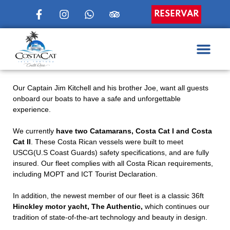
RESERVAR
Our Captain Jim Kitchell and his brother Joe, want all guests
onboard our boats to have a safe and unforgettable
experience.
We currently
have two Catamarans, Costa Cat I and Costa
Cat II
. These Costa Rican vessels were built to meet
USCG(U.S Coast Guards) safety specifications, and are fully
insured. Our fleet complies with all Costa Rican requirements,
including MOPT and ICT Tourist Declaration.
In addition, the newest member of our fleet is a classic 36ft
Hinckley motor yacht, The Authentic,
which continues our
tradition of state-of-the-art technology and beauty in design.