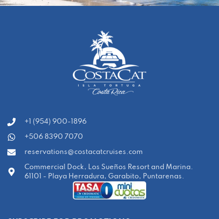
‭+1 (954) 900-1896‬
+506 8390 7070
reservations@costacatcruises.com
Commercial Dock, Los Sueños Resort and Marina.
61101 - Playa Herradura, Garabito, Puntarenas.