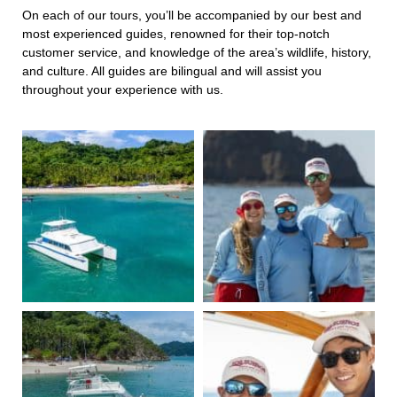
On each of our tours, you’ll be accompanied by our best and
most experienced guides, renowned for their top-notch
customer service, and knowledge of the area’s wildlife, history,
and culture. All guides are bilingual and will assist you
throughout your experience with us.